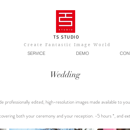
TS STUDIO
​Create Fantastic Image World
SERVICE
DEMO
CON
Wedding
e professionally edited, high-resolution images made available to you 
overing both your ceremony and your reception. -5 hours *, and ex