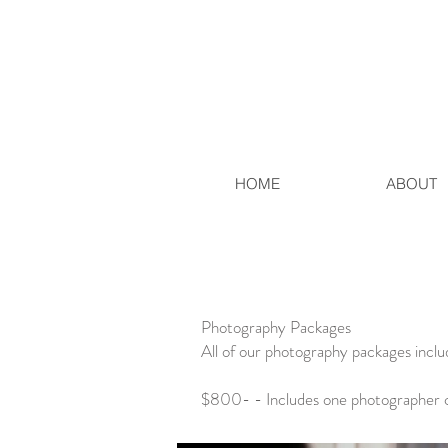
HOME
ABOUT
Photography Packages
All of our photography packages includ
$800- - Includes one photographer c