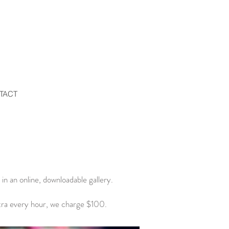
TACT
in an online, downloadable gallery.
tra every hour, we charge $100.