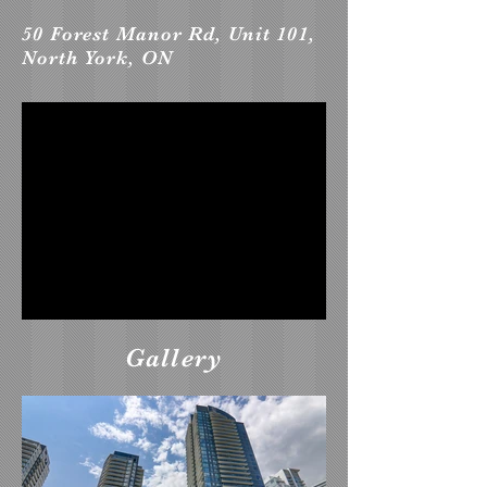
50 Forest Manor Rd, Unit 101,
North York, ON
Gallery