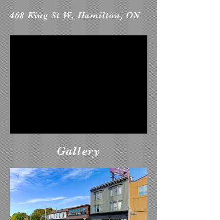
468 King St W, Hamilton, ON
Gallery