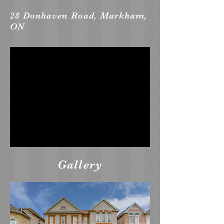
28 Donhaven Road, Markham,
ON
Gallery