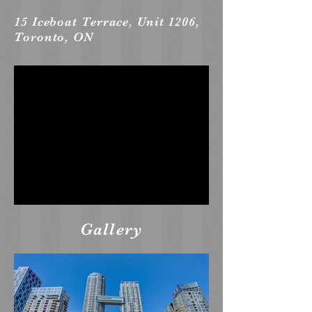
15 Iceboat Terrace, Unit 1206,
Toronto, ON
Gallery