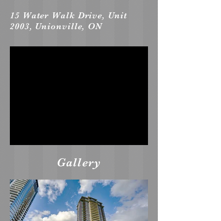
15 Water Walk Drive, Unit
2003, Unionville, ON
Gallery