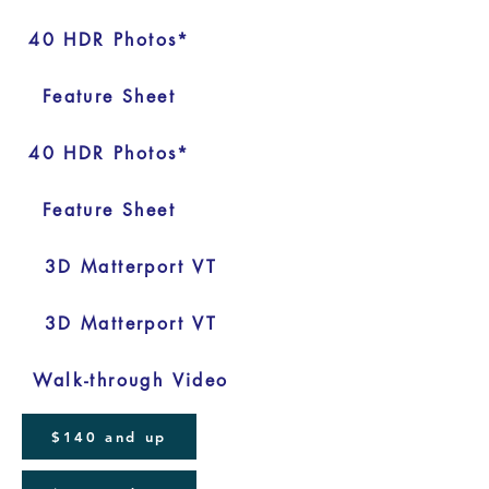
40 HDR Photos*
Feature Sheet
40 HDR Photos*
Feature Sheet
3D Matterport VT
3D Matterport VT
Walk-through Video
$140 and up