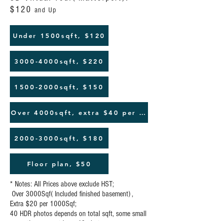
$120
and Up
Under 1500sqft, $120
3000-4000sqft, $220
1500-2000sqft, $150
Over 4000sqft, extra $40 per 10000sqft
2000-3000sqft, $180
Floor plan, $50
* Notes: All Prices above exclude HST;
Over 3000Sqf( Included finished basement) ,
Extra $20 per 1000Sqf;
40 HDR photos depends on total sqft, some small