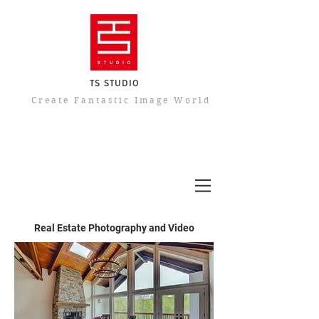
TS STUDIO
​Create Fantastic Image World
Real Estate Photography and Video