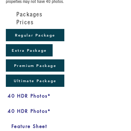
properties may not have 40 photos.
Packages
Prices
Regular Package
Extra Package
Premium Package
Ultimate Package
40 HDR Photos*
40 HDR Photos*
Feature Sheet