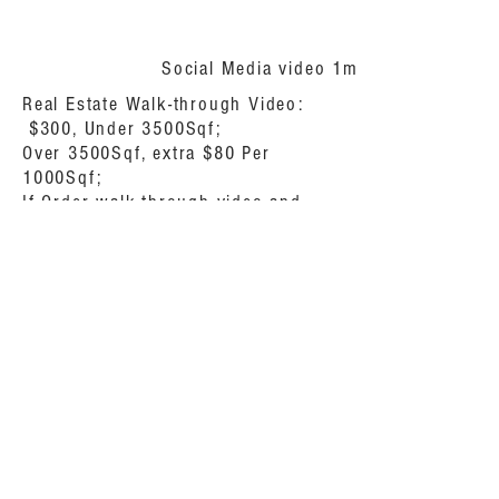
Social Media video 1min $150
Real Estate Walk-through Video:
$300, Under 3500Sqf;
Over 3500Sqf, extra $80 Per
1000Sqf;
If Order walk-through video and
drone video, you will get $100
discount.