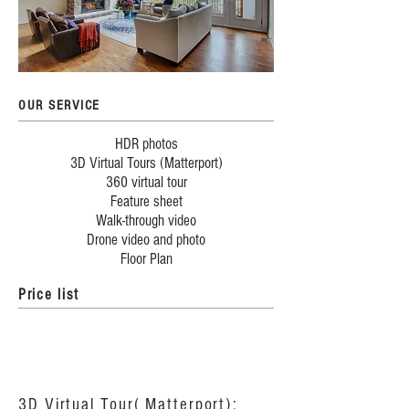
OUR SERVICE
HDR photos
3D Virtual Tours (Matterport)
360 virtual tour
Feature sheet
Walk-through video
Drone video and photo
Floor Plan
Price list
3D Virtual Tour( Matterport):