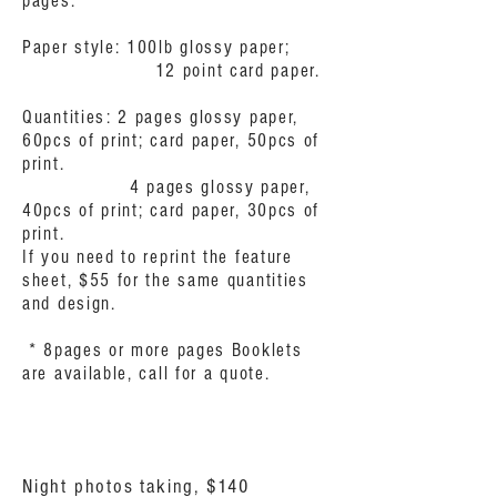
pages.
Paper style: 100lb glossy paper;
12 point card paper.
Quantities: 2 pages glossy paper,
60pcs of print; card paper, 50pcs of
print.
4 pages glossy paper,
40pcs of print; card paper, 30pcs of
print.
If you need to reprint the feature
sheet, $55 for the same quantities
and design.
* 8pages or more pages Booklets
are available, call for a quote.
Night photos taking, $140