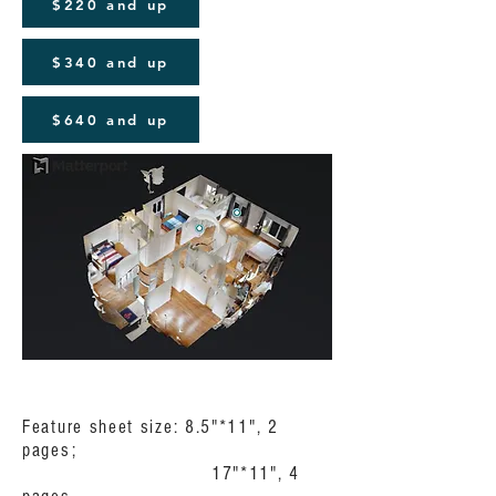
$220 and up
$340 and up
$640 and up
Feature sheet size: 8.5"*11", 2
pages;
17"*11", 4