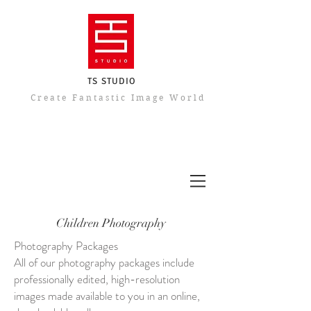
TS STUDIO
​Create Fantastic Image World
Children Photography
Photography Packages
All of our photography packages include
professionally edited, high-resolution
images made available to you in an online,