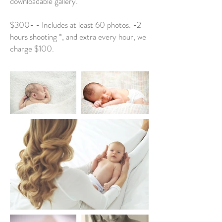
downloadable gallery.
$300- - Includes at least 60 photos. -2
hours shooting *, and extra every hour, we
charge $100.