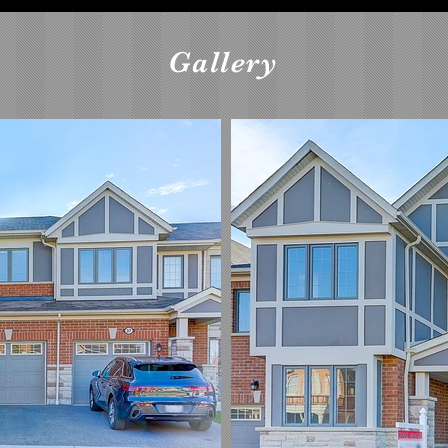
Gallery