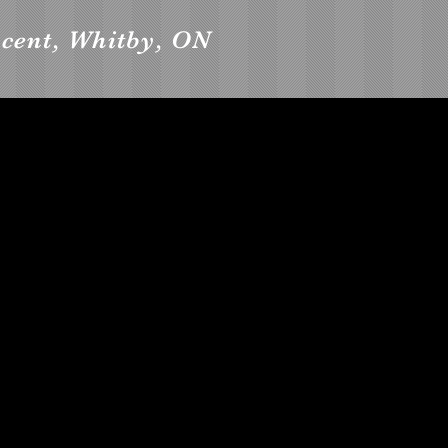
cent, Whitby, ON