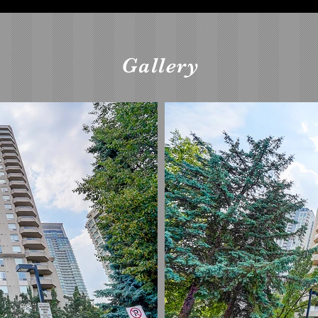
Gallery