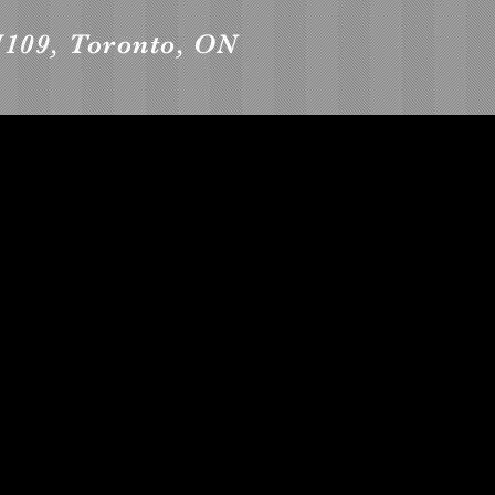
109, Toronto, ON