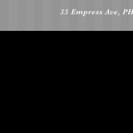
35 Empress Ave, PH