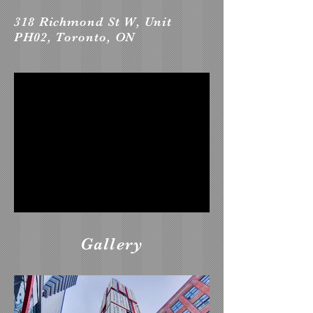
318 Richmond St W, Unit
PH02, Toronto, ON
Gallery