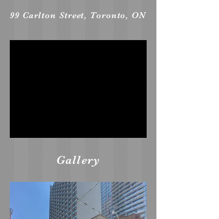
99 Carlton Street, Toronto, ON
Gallery