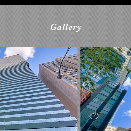
Gallery