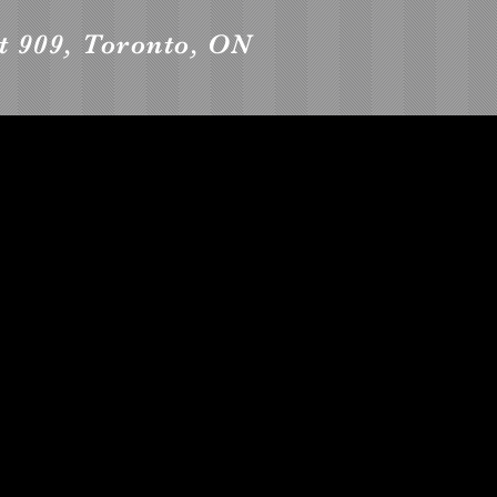
it 909, Toronto, ON