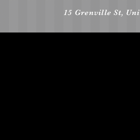
15 Grenville St, Un