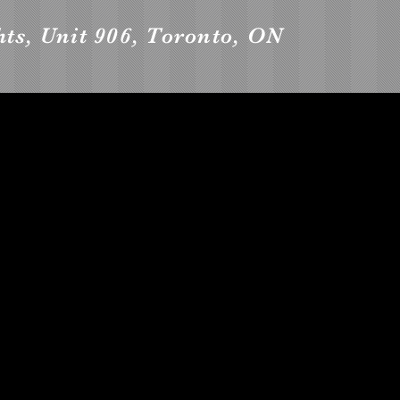
ts, Unit 906, Toronto, ON