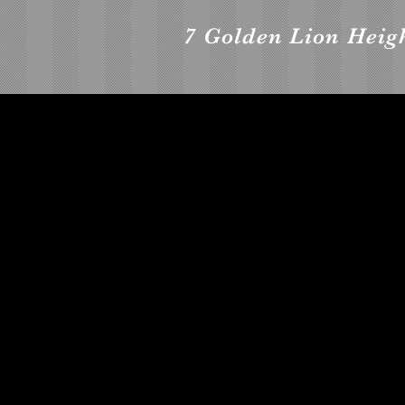
7 Golden Lion Heigh