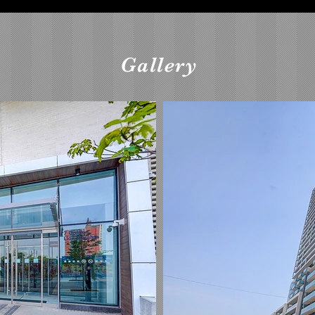
Gallery