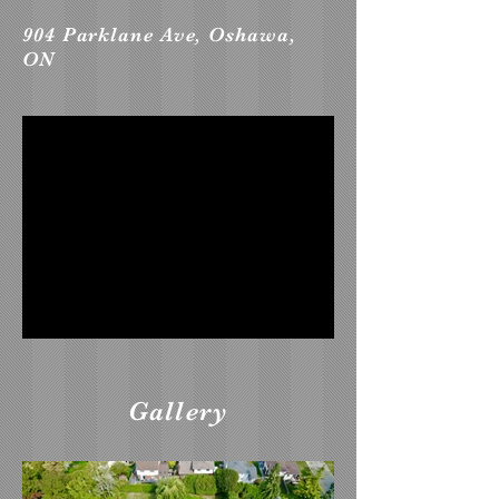
904 Parklane Ave, Oshawa,
ON
Gallery