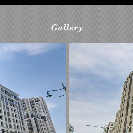
Gallery