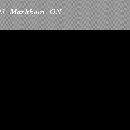
903, Markham, ON