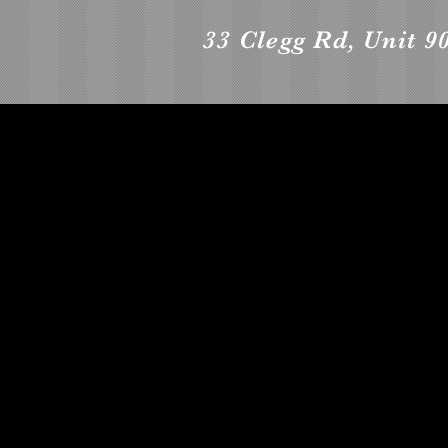
33 Clegg Rd, Unit 