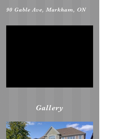
90 Gable Ave, Markham, ON
Gallery