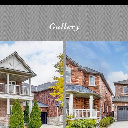
Gallery