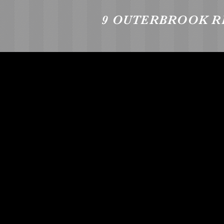
9 OUTERBROOK R