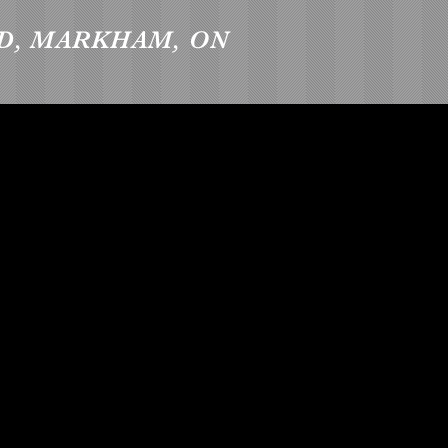
D, MARKHAM, ON