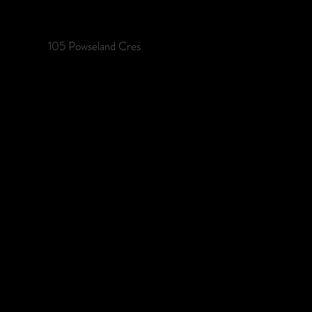
105 Powseland Cres