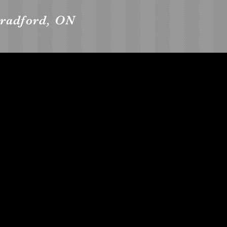
radford, ON