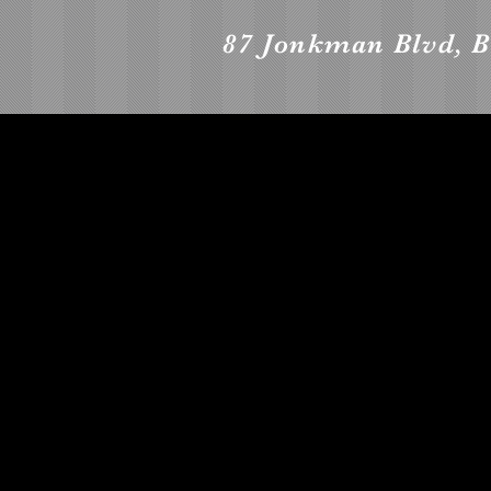
87 Jonkman Blvd, B