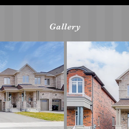
Gallery