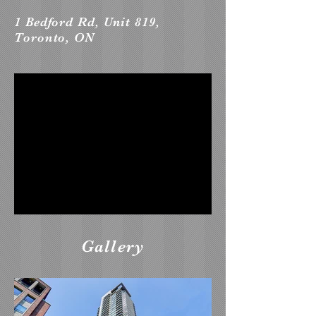
1 Bedford Rd, Unit 819,
Toronto, ON
Gallery