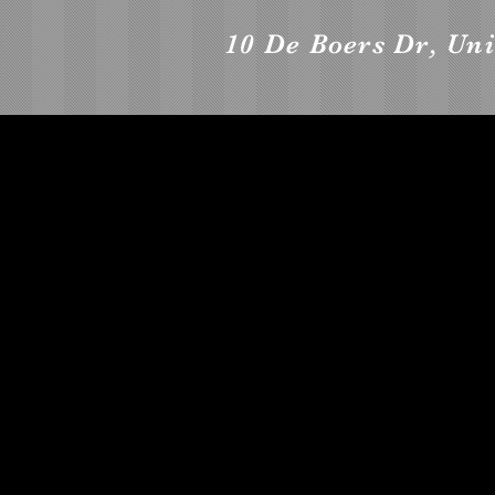
10 De Boers Dr, Uni