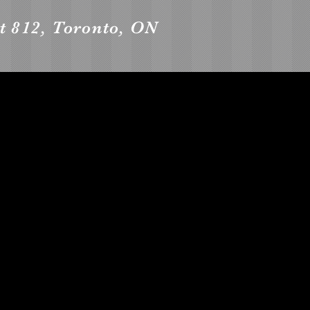
t 812, Toronto, ON