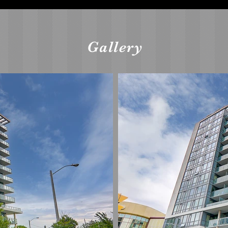
Gallery