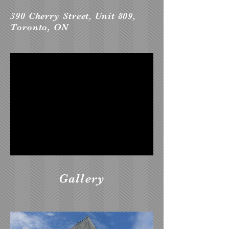
390 Cherry Street, Unit 809,
Toronto, ON
Gallery