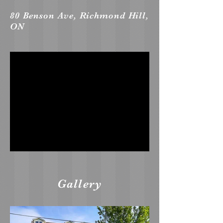
80 Benson Ave, Richmond Hill,
ON
Gallery