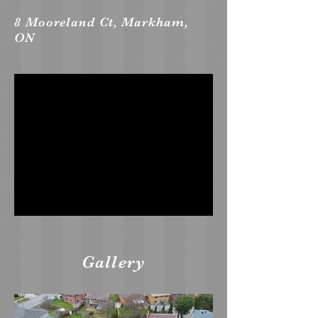
8 Mooreland Ct, Markham,
ON
Gallery