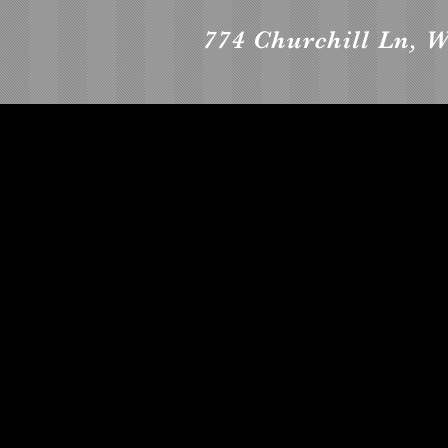
774 Churchill Ln, 