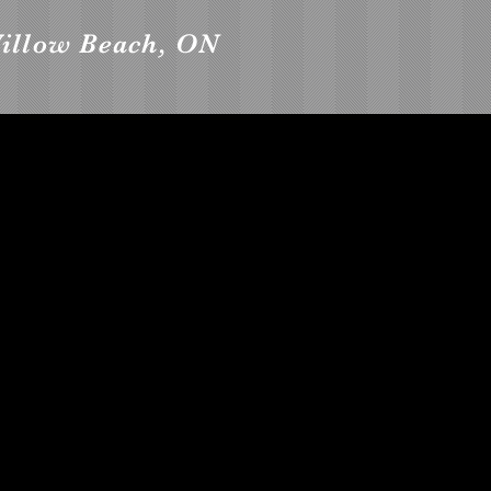
Willow Beach, ON