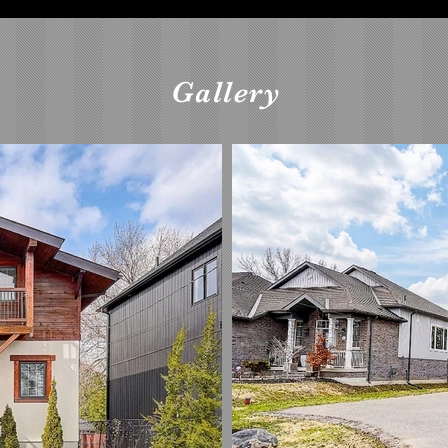
Gallery