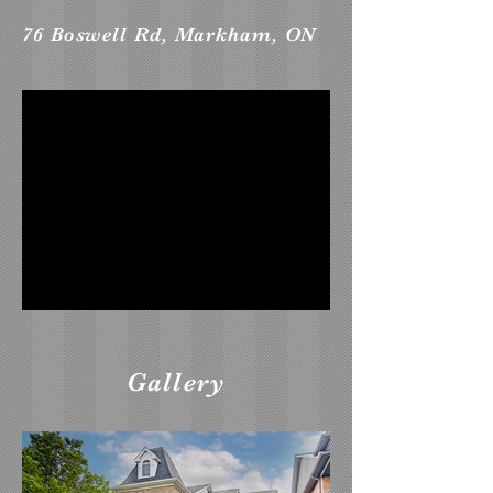
76 Boswell Rd, Markham, ON
Gallery