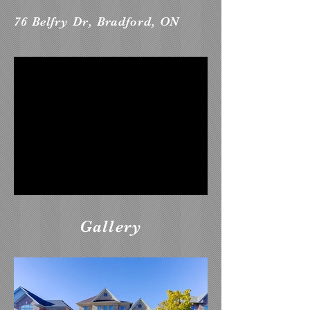
76 Belfry Dr, Bradford, ON
Gallery