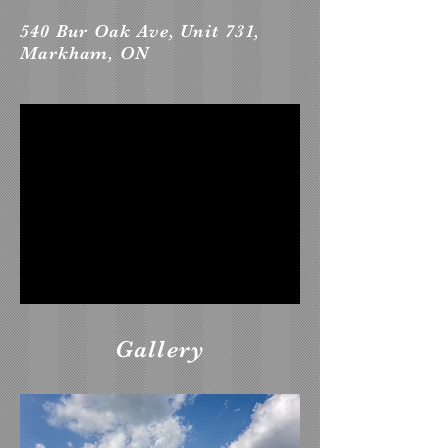
540 Bur Oak Ave, Unit 731,
Markham, ON
Gallery