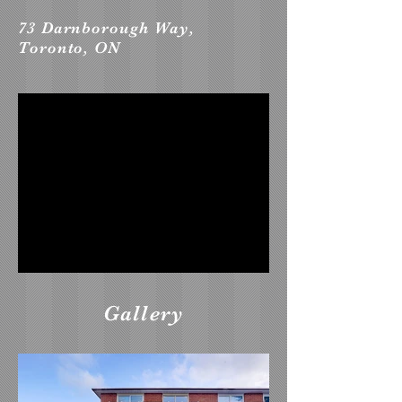
73 Darnborough Way,
Toronto, ON
Gallery