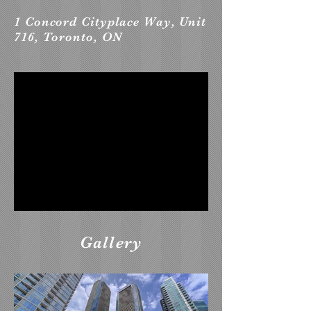
1 Concord Cityplace Way, Unit
716, Toronto, ON
Gallery