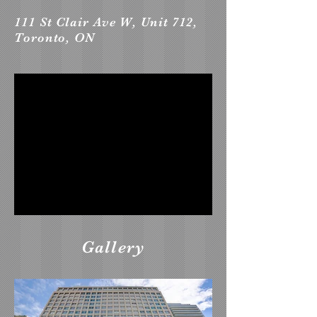
111 St Clair Ave W, Unit 712,
Toronto, ON
Gallery