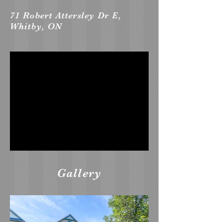
71 Robert Attersley Dr E,
Whitby, ON
Gallery