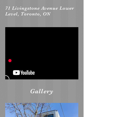
71 Livingstone Avenue Lower
Level, Toronto, ON
Gallery