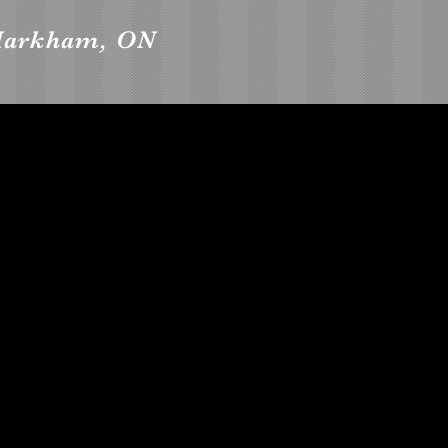
 Markham, ON