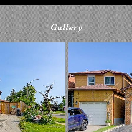
Gallery