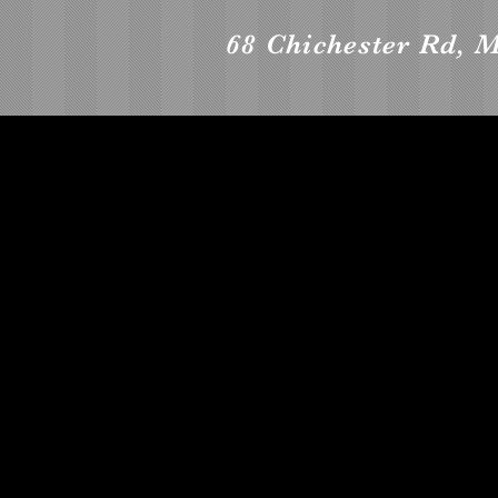
68 Chichester Rd,