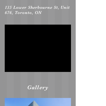
135 Lower Sherbourne St, Unit
676, Toronto, ON
Gallery