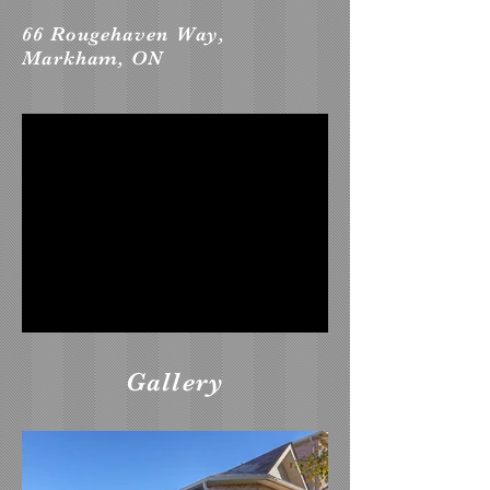
66 Rougehaven Way,
Markham, ON
Gallery