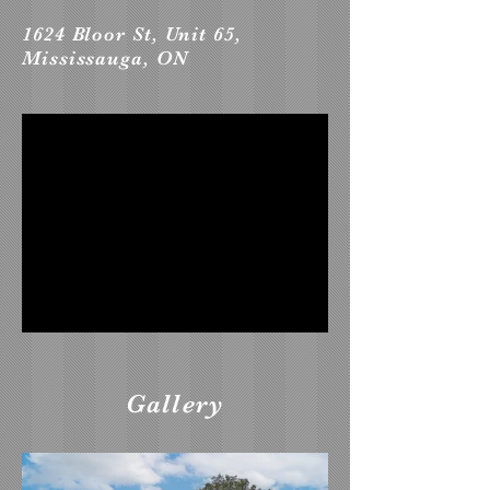
1624 Bloor St, Unit 65,
Mississauga, ON
Gallery