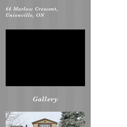
64 Marlow Crescent,
Unionville, ON
Gallery