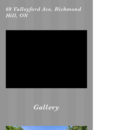
60 Valleyford Ave, Richmond
Hill, ON
Gallery