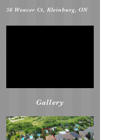
56 Weaver Ct, Kleinburg, ON
Gallery