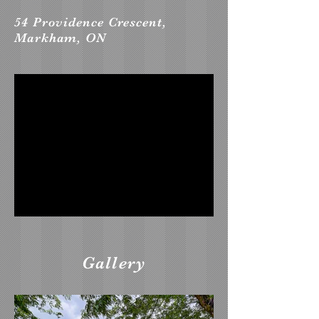
54 Providence Crescent,
Markham, ON
Gallery