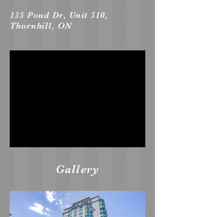
135 Pond Dr, Unit 510,
Thornhill, ON
Gallery