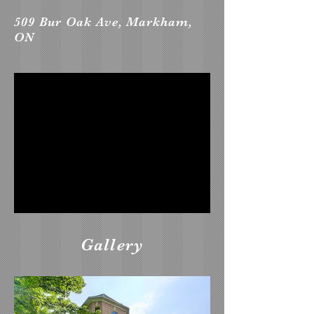
509 Bur Oak Ave, Markham,
ON
Gallery