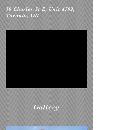
50 Charles St E, Unit 4709,
Toronto, ON
Gallery