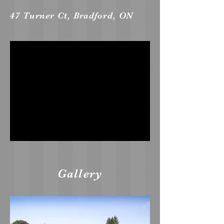
47 Turner Ct, Bradford, ON
Gallery