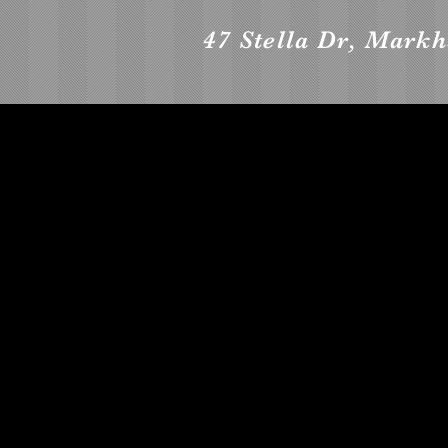
47 Stella Dr, Mark