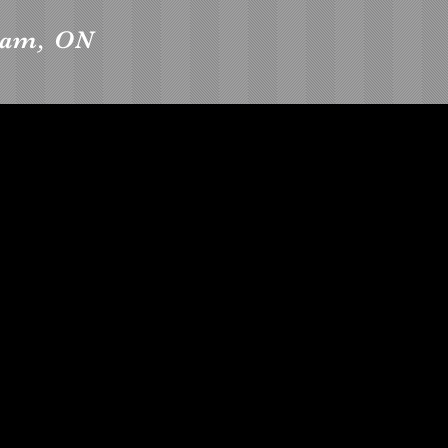
ham, ON