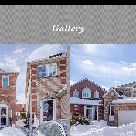
Gallery