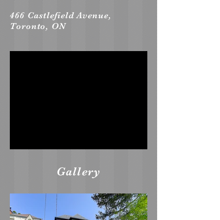
466 Castlefield Avenue,
Toronto, ON
Gallery