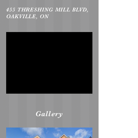
455 THRESHING MILL BLVD,
OAKVILLE, ON
Gallery