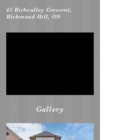
43 Richvalley Crescent,
Richmond Hill, ON
Gallery