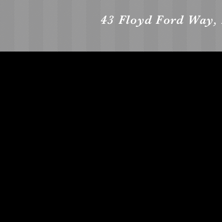
43 Floyd Ford Way