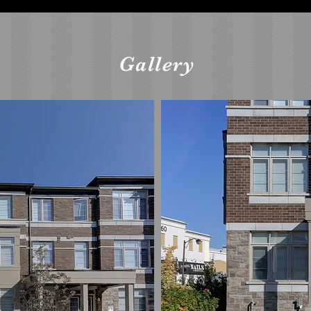
Gallery