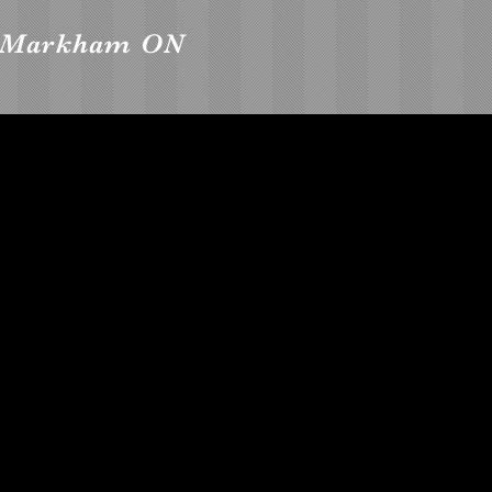
, Markham ON